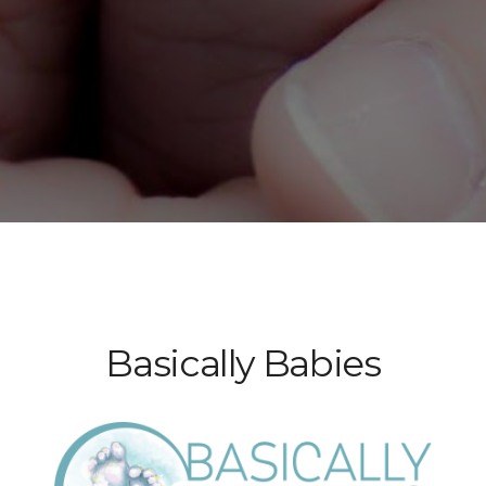
Basically Babies