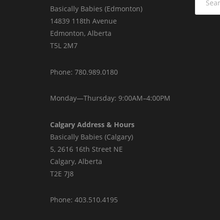
for:
Basically Babies (Edmonton)
14839 118th Avenue
Edmonton, Alberta
T5L 2M7
Phone: 780.989.0180
Monday—Thursday: 9:00AM–4:00PM
Calgary Address & Hours
Basically Babies (Calgary)
5, 2616 16th Street NE
Calgary, Alberta
T2E 7J8
Phone: 403.510.4195