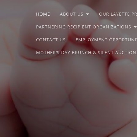
HOME
ABOUT US
OUR LAYETTE 
PARTNERING RECIPIENT ORGANIZATIONS
CONTACT US
EMPLOYMENT OPPORTUNI
MOTHER’S DAY BRUNCH & SILENT AUCTION