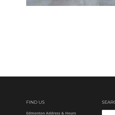
FIND US
SEAR
Search
Edmonton Address & Hours