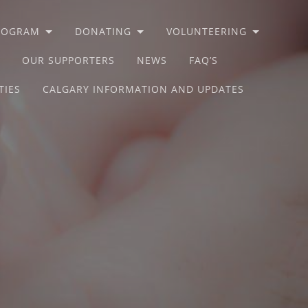
PROGRAM
DONATING
VOLUNTEERING
OUR SUPPORTERS
NEWS
FAQ’S
TIES
CALGARY INFORMATION AND UPDATES