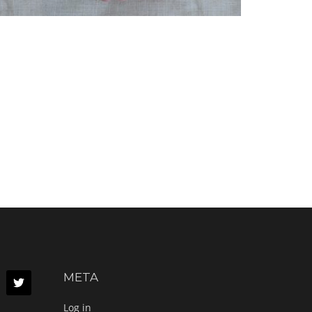
META
Log in