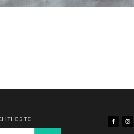
CH THE SITE