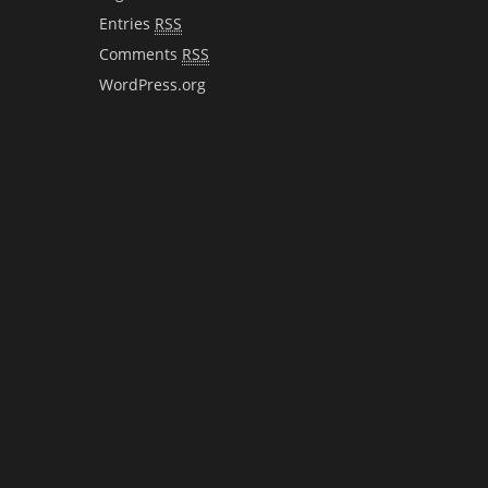
Entries
RSS
Comments
RSS
WordPress.org