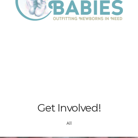
Get Involved!
All