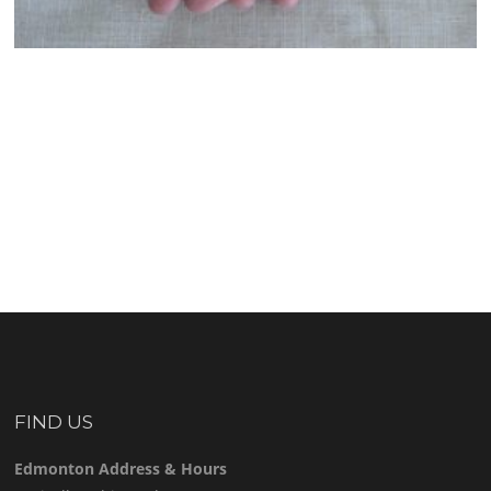
FIND US
Edmonton Address & Hours