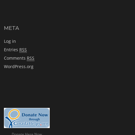
META
Log in
Entries
RSS
Comments
RSS
WordPress.org
Donate Here Now