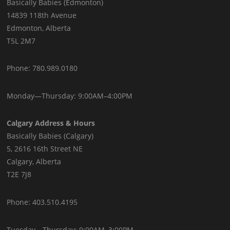
Basically Babies (Edmonton)
14839 118th Avenue
Edmonton, Alberta
T5L 2M7
Phone: 780.989.0180
Monday—Thursday: 9:00AM–4:00PM
Calgary Address & Hours
Basically Babies (Calgary)
5, 2616 16th Street NE
Calgary, Alberta
T2E 7J8
Phone: 403.510.4195
Tuesday—Thursday: 9:00AM–3:00PM