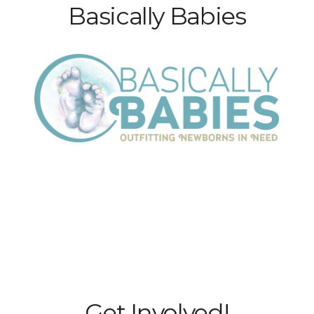
Basically Babies
Get Involved!