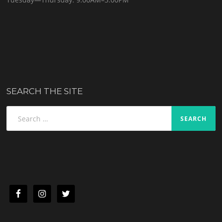
SEARCH THE SITE
Search
for: