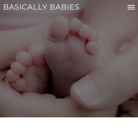
Skip
BASICALLY BABIES
to
content