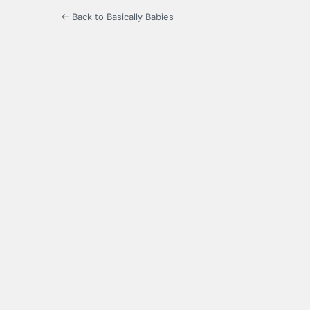
← Back to Basically Babies