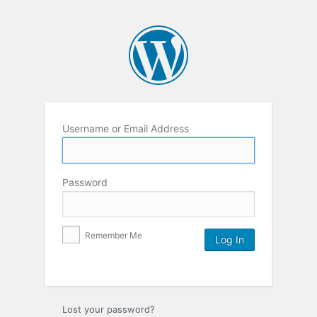
Username or Email Address
Password
Remember Me
Lost your password?