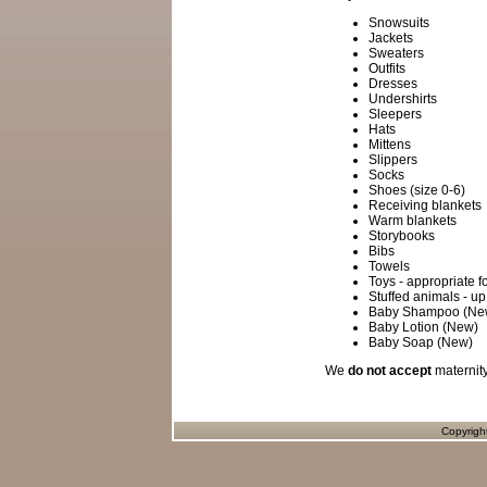
Snowsuits
Jackets
Sweaters
Outfits
Dresses
Undershirts
Sleepers
Hats
Mittens
Slippers
Socks
Shoes (size 0-6)
Receiving blankets
Warm blankets
Storybooks
Bibs
Towels
Toys - appropriate 
Stuffed animals - up
Baby Shampoo (Ne
Baby Lotion (New)
Baby Soap (New)
We
do not accept
maternity
Copyrigh