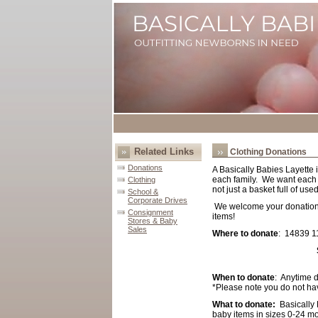
Related Links
Clothing Donations
Donations
A Basically Babies Layette i
each family. We want each la
Clothing
not just a basket full of u
School &
Corporate Drives
We welcome your donations 
Consignment
items!
Stores & Baby
Sales
Where to donate
: 14839 1
When to donate
: Anytime 
*Please note you do not hav
What to donate:
Basically 
baby items in sizes 0-24 m