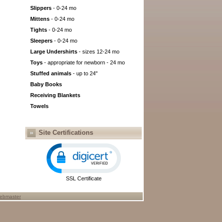
Slippers
- 0-24 mo
Mittens
- 0-24 mo
Tights
- 0-24 mo
Sleepers
- 0-24 mo
Large Undershirts
- sizes 12-24 mo
Toys
- appropriate for newborn - 24 mo
Stuffed animals
- up to 24"
Baby Books
Receiving Blankets
Towels
Site Certifications
SSL Certificate
ebmaster