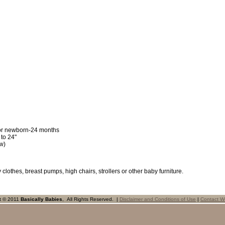
for newborn-24 months
 to 24"
w)
 clothes, breast pumps, high chairs, strollers or other baby furniture.
t © 2011
Basically Babies
, All Rights Reserved. |
Disclaimer and Conditions of Use
|
Contact W