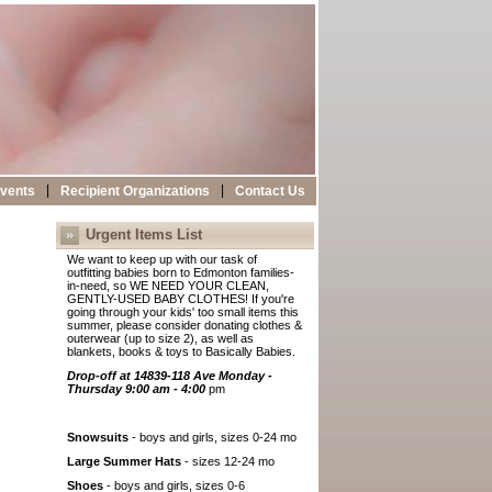
|
|
vents
Recipient Organizations
Contact Us
Urgent Items List
We want to keep up with our task of
outfitting babies born to Edmonton families-
in-need, so WE NEED YOUR CLEAN,
GENTLY-USED BABY CLOTHES! If you're
going through your kids' too small items this
summer, please consider donating clothes &
outerwear (up to size 2), as well as
blankets, books & toys to Basically Babies.
Drop-off at 14839-118 Ave Monday -
Thursday 9:00 am - 4:00
pm
Snowsuits
- boys and girls, sizes 0-24 mo
Large Summer Hats
- sizes 12-24 mo
Shoes
- boys and girls, sizes 0-6