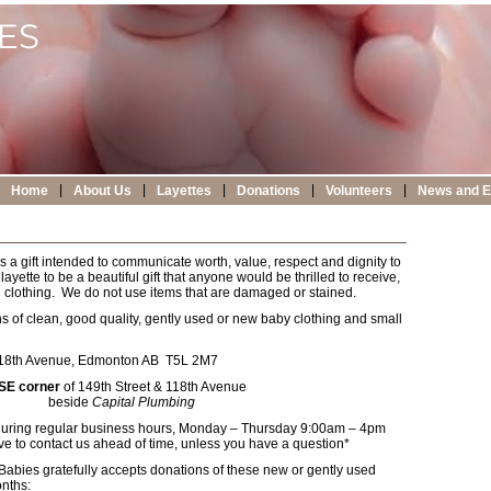
|
|
|
|
|
Home
About Us
Layettes
Donations
Volunteers
News and E
s a gift intended to communicate worth, value, respect and dignity to
yette to be a beautiful gift that anyone would be thrilled to receive,
sed clothing. We do not use items that are damaged or stained.
of clean, good quality, gently used or new baby clothing and small
18th Avenue, Edmonton AB T5L 2M7
SE corner
of 149th Street & 118th Avenue
beside
Capital Plumbing
during regular business hours, Monday – Thursday 9:00am – 4pm
e to contact us ahead of time, unless you have a question*
Babies gratefully accepts donations of these new or gently used
onths: