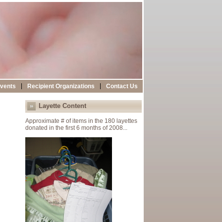
|
|
vents
Recipient Organizations
Contact Us
Layette Content
Approximate # of items in the 180 layettes
donated in the first 6 months of 2008...