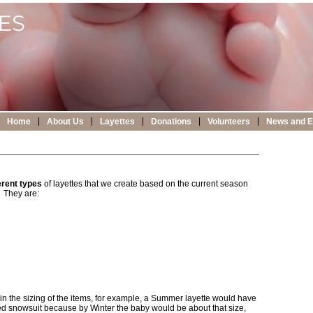
|
|
|
|
|
Home
About Us
Layettes
Donations
Volunteers
News and E
erent types
of layettes that we create based on the current season
. They are:
ent in the sizing of the items, for example, a Summer layette would have
d snowsuit because by Winter the baby would be about that size,