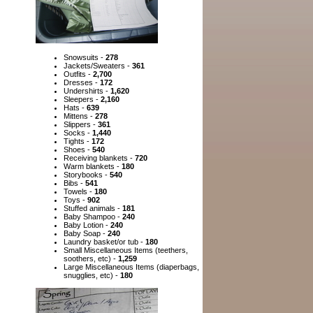
Snowsuits -
278
Jackets/Sweaters -
361
Outfits -
2,700
Dresses -
172
Undershirts -
1,620
Sleepers -
2,160
Hats -
639
Mittens -
278
Slippers -
361
Socks -
1,440
Tights -
172
Shoes -
540
Receiving blankets -
720
Warm blankets -
180
Storybooks -
540
Bibs -
541
Towels -
180
Toys -
902
Stuffed animals -
181
Baby Shampoo -
240
Baby Lotion -
240
Baby Soap -
240
Laundry basket/or tub -
180
Small Miscellaneous Items (teethers,
soothers, etc) -
1,259
Large Miscellaneous Items (diaperbags,
snugglies, etc) -
180