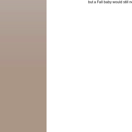
but a Fall baby would still