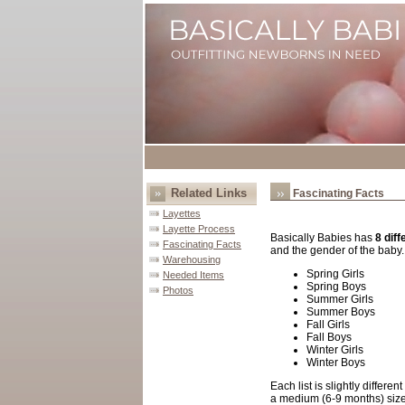
Related Links
Fascinating Facts
Layettes
Layette Process
Basically Babies
has
8 diff
Fascinating Facts
and the gender of the baby
Warehousing
Spring Girls
Needed Items
Spring Boys
Photos
Summer Girls
Summer Boys
Fall Girls
Fall Boys
Winter Girls
Winter Boys
Each list is slightly differ
a medium (6-9 months) size