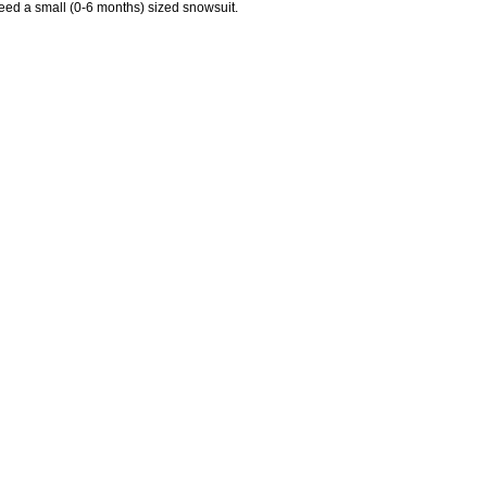
 need a small (0-6 months) sized snowsuit.