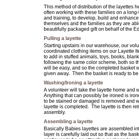
This method of distribution of the layettes
often working with these families on a long-te
and training, to develop, build and enhance
themselves and the families as they are abl
beautifully packaged gift on behalf of the
Pulling a layette
Starting upstairs in our warehouse, our volun
coordinated clothing items on our Layette I
to add in stuffed animals, toys, books, blanke
following the same color scheme, both so th
will be easy, and so the completed basket w
given away.
Then the basket is ready to be
Washing/Ironing a layette
A volunteer will take the layette home and 
Anything that can possibly be ironed is iron
to be stained or damaged is removed and wi
layette is completed. The layette is then retu
assembly.
Assembling a layette
Basically Babies
layettes are assembled int
layer is carefully laid out so that as the bask