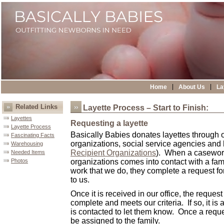
|
|
Home
About Us
La
Related Links
Layette Process – Start to Finish:
Layettes
Requesting a layette
Layette Process
Basically Babies
donates layettes through ot
Fascinating Facts
organizations, social service agencies and
Warehousing
Recipient Organizations
). When a casework
Needed Items
Photos
organizations comes into contact with a fami
work that we do, they complete a request for
to us.
Once it is received in our office, the request
complete and meets our criteria. If so, it i
is contacted to let them know. Once a reques
be assigned to the family.