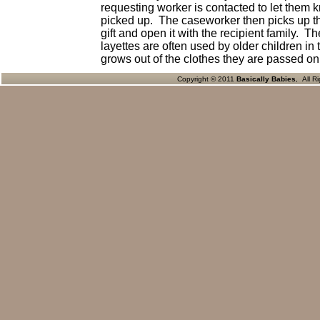
requesting worker is contacted to let them k
picked up. The caseworker then picks up the
gift and open it with the recipient family. T
layettes are often used by older children i
grows out of the clothes they are passed on
Copyright © 2011
Basically Babies
, All R