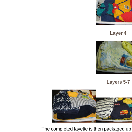
Layer 4
Layers 5-7
The completed layette is then packaged up i