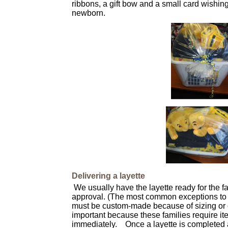
ribbons, a gift bow and a small card wishing
newborn.
Delivering a layette
We usually have the layette ready for the f
approval. (The most common exceptions to 
must be custom-made because of sizing or ot
important because these families require ite
immediately. Once a layette is completed a