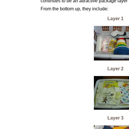
continues to be an attractive package layer 
From the bottom up, they include:
Layer 1
Layer 2
Layer 3