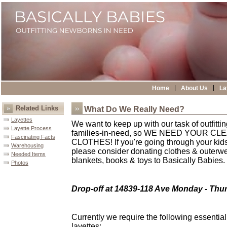
|
|
Home
About Us
La
Related Links
What Do We Really Need?
Layettes
We want to keep up with our task of outfitt
Layette Process
families-in-need, so WE NEED YOUR C
Fascinating Facts
CLOTHES! If you're going through your kids
Warehousing
please consider donating clothes & outerwea
Needed Items
blankets, books & toys to Basically Babies.
Photos
Drop-off at 14839-118 Ave Monday - Thu
Currently we require the following essential
layettes: