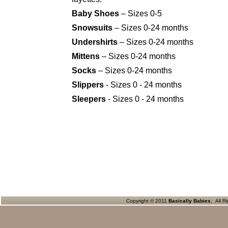
Baby Shoes
– Sizes 0-5
Snowsuits
– Sizes 0-24 months
Undershirts
– Sizes 0-24 months
Mittens
– Sizes 0-24 months
Socks
– Sizes 0-24 months
Slippers
- Sizes 0 - 24 months
Sleepers
- Sizes 0 - 24 months
Copyright © 2011
Basically Babies
, All R