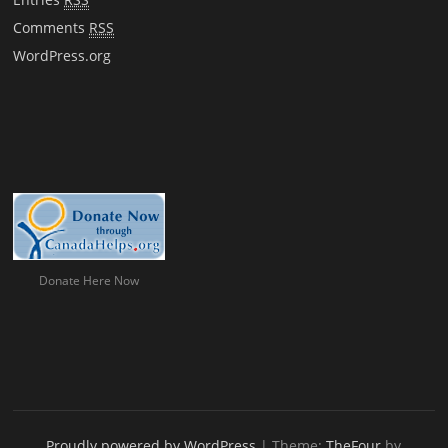
Comments
RSS
WordPress.org
Donate Here Now
Proudly powered by WordPress
|
Theme:
TheFour
by