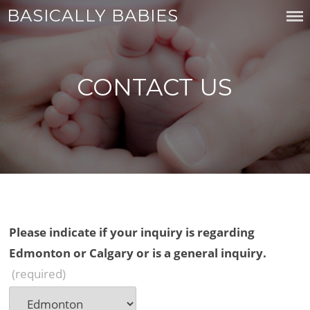
Skip
BASICALLY BABIES
to
content
CONTACT US
Please indicate if your inquiry is regarding
Edmonton or Calgary or is a general inquiry.
(required)