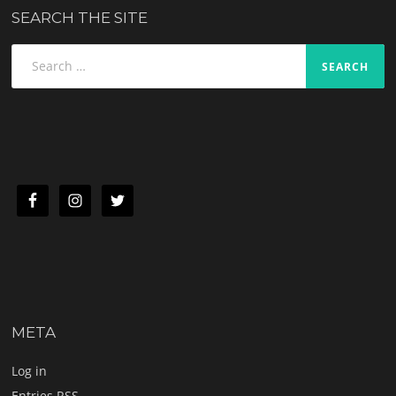
SEARCH THE SITE
Search
for:
META
Log in
Entries
RSS