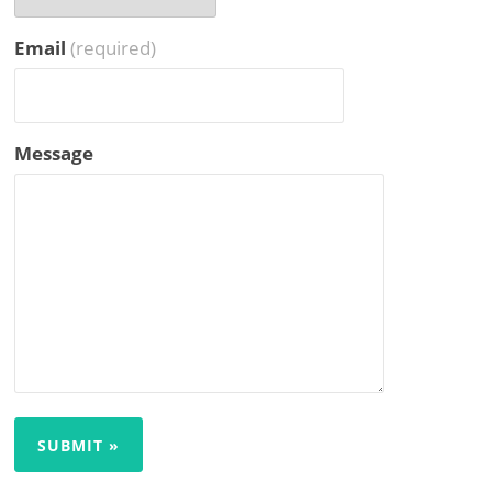
Email
(required)
Message