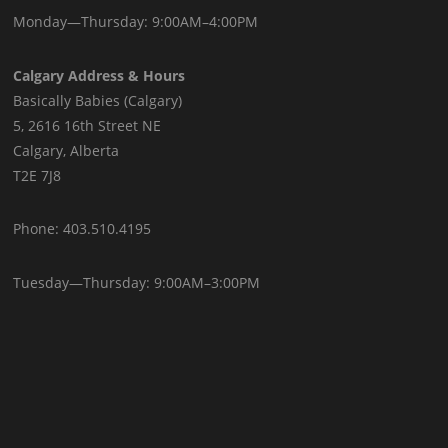
Monday—Thursday: 9:00AM–4:00PM
Calgary Address & Hours
Basically Babies (Calgary)
5, 2616 16th Street NE
Calgary, Alberta
T2E 7J8
Phone: 403.510.4195
Tuesday—Thursday: 9:00AM–3:00PM