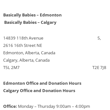
Basically Babies – Edmonton
Basically Babies – Calgary
14839 118th Avenue 5,
2616 16th Street NE
Edmonton, Alberta, Canada
Calgary, Alberta, Canada
T5L 2M7 T2E 7J8
Edmonton Office and Donation Hours
Calgary Office and Donation Hours
Office:
Monday – Thursday 9:00am – 4:00pm