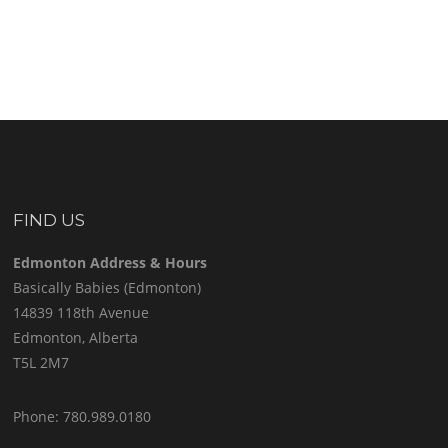
FIND US
Edmonton Address & Hours
Basically Babies (Edmonton)
14839 118th Avenue
Edmonton, Alberta
T5L 2M7
Phone: 780.989.0180