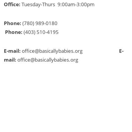
Office:
Tuesday-Thurs 9:00am-3:00pm
Phone:
(780) 989-0180
Phone:
(403) 510-4195
E-mail:
office@basicallybabies.org
E-
mail:
office@basicallybabies.org